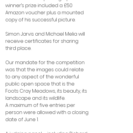
winner’s prize included a £50 
Amazon voucher plus a mounted 
copy of his successful picture. 
Simon Jarvis and Michael Melia will 
receive certificates for sharing 
third place.
Our mandate for the competition 
was that the images could relate 
to any aspect of the wonderful 
public open space that is the 
Foots Cray Meadows, its beauty, its 
landscape and its wildlife. 
A maximum of five entries per 
person were allowed with a closing 
date of June 1.