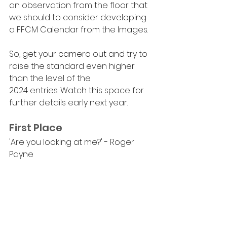
an observation from the floor that 
we should to consider developing 
a FFCM Calendar from the Images.
So, get your camera out and try to 
raise the standard even higher 
than the level of the 
2024 entries. Watch this space for 
further details early next year.
First Place
'Are you looking at me?' - Roger 
Payne