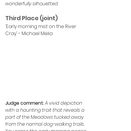
wonderfully silhouetted.
Third Place (joint)
'Early morning mist on the River 
Cray' - Michael Melia
Judge comment
: 
A vivid depiction 
with a haunting trait that reveals a 
part of the Meadows tucked away 
from the normal dog-walking trails. 