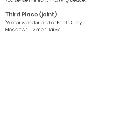
You sense the early morning peace.
Third Place (joint)
'Winter wonderland at Foots Cray 
Meadows' - Simon Jarvis