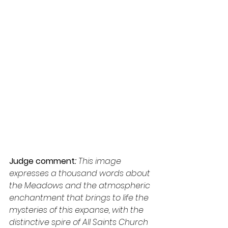
Judge comment
: 
This image 
expresses a thousand words about 
the Meadows and the atmospheric 
enchantment that brings to life the 
mysteries of this expanse, with the 
distinctive spire of All Saints Church 