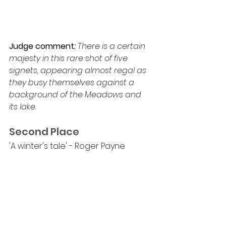
Judge comment
: 
There is a certain 
majesty in this rare shot of five 
signets, appearing almost regal as 
they busy themselves against a 
background of the Meadows and 
its lake.
Second Place
'A winter's tale' - Roger Payne