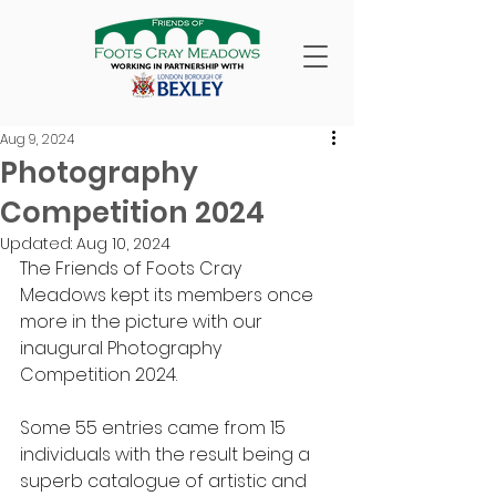
Aug 9, 2024
Photography
Competition 2024
Updated:
Aug 10, 2024
The Friends of Foots Cray 
Meadows kept its members once 
more in the picture with our 
inaugural Photography 
Competition 2024.
Some 55 entries came from 15 
individuals with the result being a 
superb catalogue of artistic and 