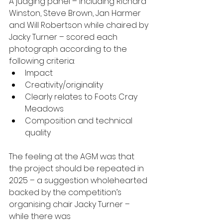
A judging panel – including Richard 
Winston, Steve Brown, Jan Harmer 
and Will Robertson while chaired by 
Jacky Turner – scored each 
photograph according to the 
following criteria: 
Impact 
Creativity/originality 
Clearly relates to Foots Cray 
Meadows 
Composition and technical 
quality 
The feeling at the AGM was that 
the project should be repeated in 
2025 – a suggestion wholehearted 
backed by the competition’s 
organising chair Jacky Turner – 
while there was 