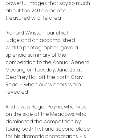
powerful images that say so much 
about the 240 acres of our 
treasured wildlife area.
Richard Winston, our chief 
judge and an accomplished 
wildlife photographer, gave a 
splendid summary of the 
competition to the Annual General 
Meeting on Tuesday, June 25 at 
Geoffrey Hall off the North Cray 
Road – when our winners were 
revealed.
And it was Roger Payne, who lives 
on the side of the Meadows, who 
dominated the competition by 
taking both first and second place 
for his dramatic photographs. His 