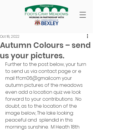
Oct 18, 2022
Autumn Colours – send
us your pictures.
Further to the post below, your turn 
to send us via contact page or e 
mail ffcm06@gmail.com your 
autumn pictures of the meadows 
even add a location quiz we look 
forward to your contributions . No 
doubt, as to the location of the 
image below, The lake looking: 
peaceful and  splendid in this 
mornings sunshine.  M Heath 18th 