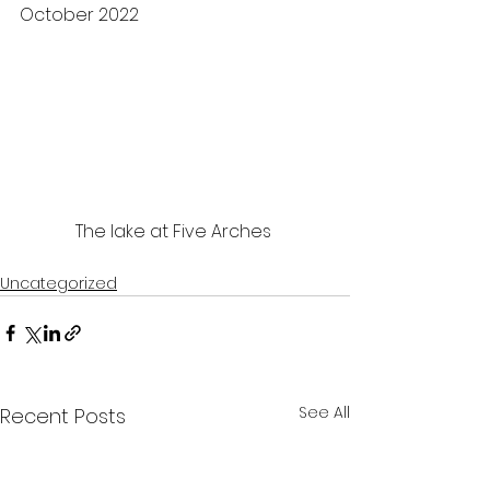
October 2022 
The lake at Five Arches 
Uncategorized
See All
Recent Posts