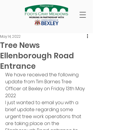
May 14, 2022
Tree News
Ellenborough Road
Entrance
We have received the following 
update from Tim Barnes Tree 
Officer at Bexley on Friday 13th May 
2022 
I just wanted to email you with a 
brief update regarding some 
urgent tree work operations that 
are taking place on the 