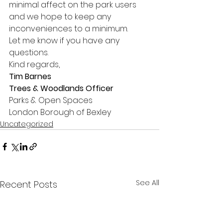
minimal affect on the park users 
and we hope to keep any 
inconveniences to a minimum. 
Let me know if you have any 
questions. 
Kind regards, 
Tim Barnes
Trees & Woodlands Officer
Parks & Open Spaces 
London Borough of Bexley     
Uncategorized
See All
Recent Posts