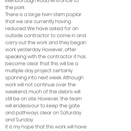
Ellenborough Road entrance to 
the park. 
There is a large twin-stem poplar 
that we are currently having 
reduced. We have asked for an 
outside contractor to come in and 
carry out the work and they began 
work yesterday. However, after 
speaking with the contractor it has 
become clear that this will be a 
multiple day project certainly 
spanning into next week. Although 
work will not continue over the 
weekend, much of the debris will 
still be on site. However, the team 
will endeavour to keep the gate 
and pathways clear on Saturday 
and Sunday. 
It is my hope that this work will have 