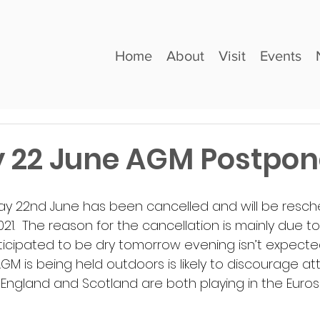
Home
About
Visit
Events
 22 June AGM Postpo
y 22nd June has been cancelled and will be resche
021.  The reason for the cancellation is mainly due 
icipated to be dry tomorrow evening isn’t expecte
 is being held outdoors is likely to discourage atte
 England and Scotland are both playing in the Euro