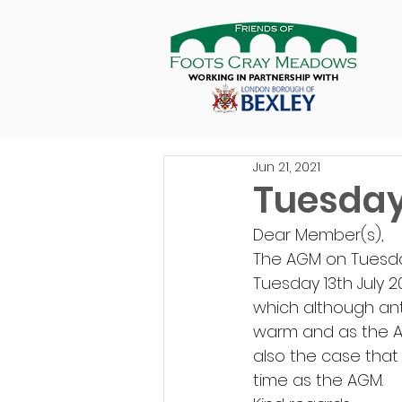
Jun 21, 2021
Tuesday
Dear Member(s), 
The AGM on Tuesda
Tuesday 13th July 2
which although ant
warm and as the AGM
also the case that
time as the AGM. 