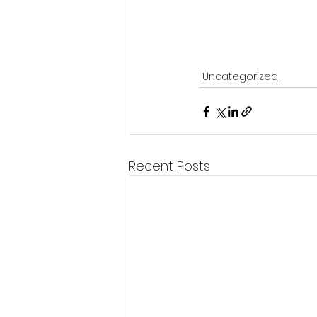
Uncategorized
Recent Posts