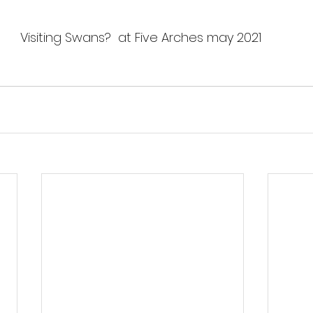
Visiting Swans?  at Five Arches may 2021 