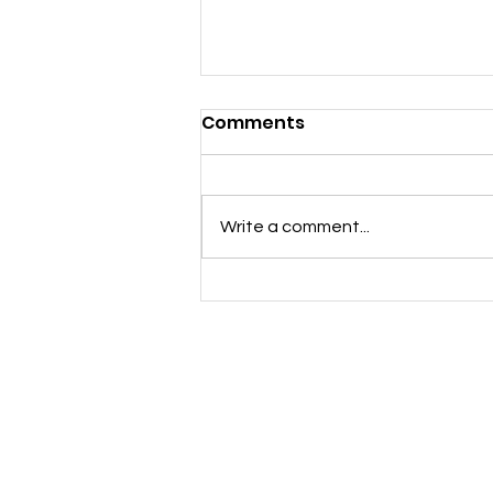
Comments
Notice of AGM
Write a comment...