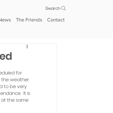
Search
News
The Friends
Contact
ned
duled for 
to the weather 
d to be very 
ndance.  It is 
s at the same 