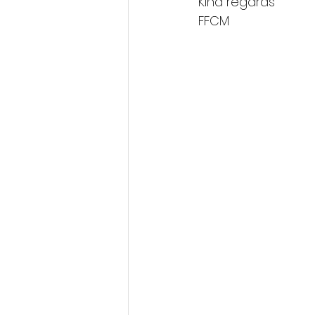
Kind regards 
FFCM  