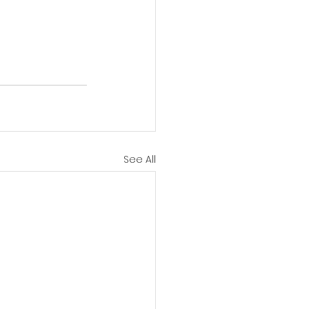
See All