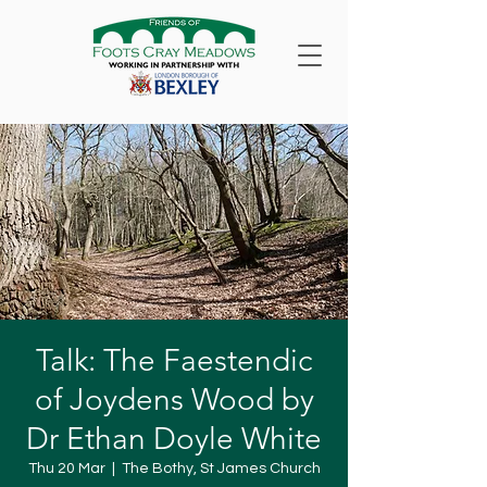
Talk: The Faestendic
of Joydens Wood by
Dr Ethan Doyle White
Thu 20 Mar
  |  
The Bothy, St James Church