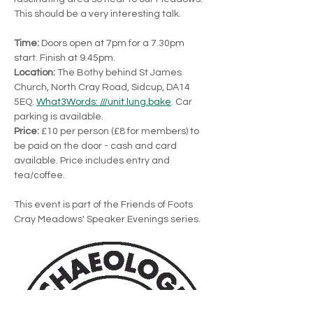
This should be a very interesting talk.
Time:
 Doors open at 7pm for a 7.30pm 
start. Finish at 9.45pm.
Location:
 The Bothy behind St James 
Church, North Cray Road, Sidcup, DA14 
5EQ. 
What3Words: ///unit.lung.bake
. Car 
parking is available.
Price: 
£10 per person (£8 for members) to 
be paid on the door - cash and card 
available. Price includes entry and 
tea/coffee.
This event is part of the Friends of Foots 
Cray Meadows' Speaker Evenings series.