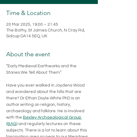
Time & Location
20 Mar 2025, 19:00 – 21:45
The Bothy, St James Church, N Cray Rd,
Sidcup DA14 5EQ, UK
About the event
“Early Medieval Earthworks and the 
Stories We Tell About Them”.
Have you ever walked in Joydens Wood 
and wondered about the hills that are 
there? Dr Ethan Doyle White PhD is an 
author writing on religion, history, 
archaeology and folklore. He is involved 
with the 
Bexley Archaeological Group 
(BAG)
 and regularly lectures on these 
subjects. There is a lot to learn about this 
fascinating area so near to our Meadows. 