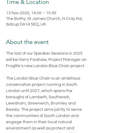
Time & Location
13 Nov 2025, 14:00 – 15:45
The Bothy, St James Church, N Cray Rd,
Sidcup DA14 5EQ, UK
About the event
The last of our Speaker Sessions in 2025 
will be Harry Forshaw, Project Manager on 
Froglife’s new London Blue Chain project. 
The London Blue Chain is an ambitious 
conservation project running in South 
London until 2027, which spans the 
boroughs of Lambeth, Southwark, 
Lewisham, Greenwich, Bromley and 
Bexley. The project aims jointly to serve 
the communities of South London and 
engage them in their local natural 
environment as well as protect and 