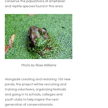
conserve the populations of amphibian 
and reptile species found in this area. 
Photo by Rose Williams
Alongside creating and restoring 100 new 
ponds, the project will be recruiting and 
training volunteers, organizing festivals 
and going in to schools, colleges and 
youth clubs to help inspire the next 
generation of conservationists.