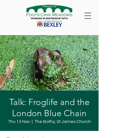
Talk: Froglife and the
London Blue Chain
Thu 13 Nov
  |  
The Bothy, St James Church