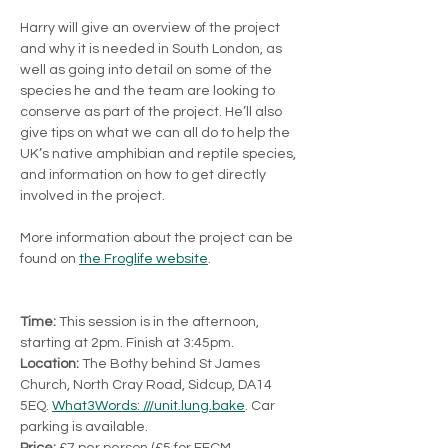
Harry will give an overview of the project 
and why it is needed in South London, as 
well as going into detail on some of the 
species he and the team are looking to 
conserve as part of the project. He’ll also 
give tips on what we can all do to help the 
UK’s native amphibian and reptile species, 
and information on how to get directly 
involved in the project.
More information about the project can be 
found on 
the Froglife website
.
Time:
 This session is in the afternoon, 
starting at 2pm. Finish at 3:45pm.
Location:
 The Bothy behind St James 
Church, North Cray Road, Sidcup, DA14 
5EQ. 
What3Words: ///unit.lung.bake
. Car 
parking is available.
Price: 
£7 per person (£5 for FFCM 