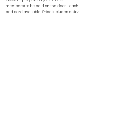
members) to be paid on the door - cash 
and card available. Price includes entry 
and tea/coffee.
This event is part of the Friends of Foots 
Cray Meadows' Speaker Sessions series.